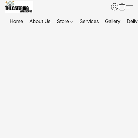
Home
About Us
Store
Services
Gallery
Deliv