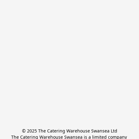
© 2025 The Catering Warehouse Swansea Ltd
The Catering Warehouse Swansea is a limited company 