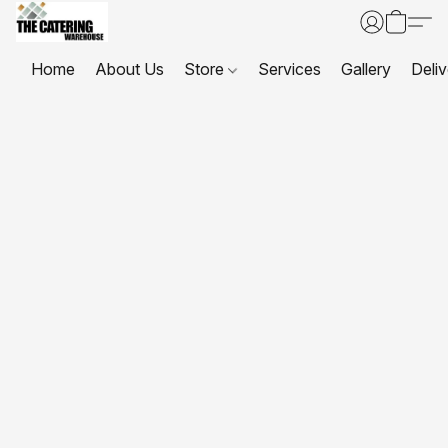
Home
About Us
Store
Services
Gallery
Deliv