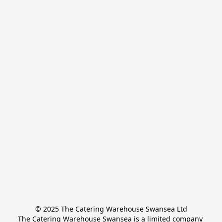
© 2025 The Catering Warehouse Swansea Ltd
The Catering Warehouse Swansea is a limited company 