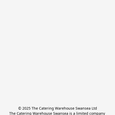
© 2025 The Catering Warehouse Swansea Ltd
The Catering Warehouse Swansea is a limited company 