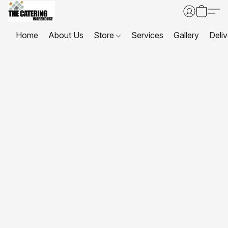
Home
About Us
Store
Services
Gallery
Deliv